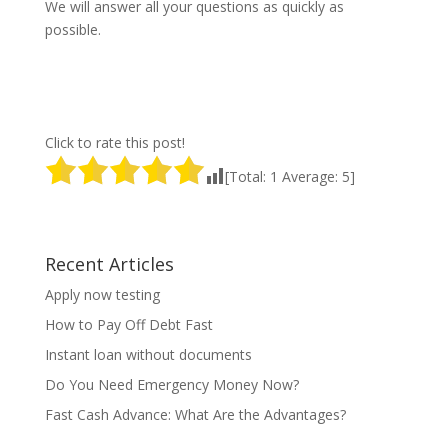
We will answer all your questions as quickly as
possible.
Click to rate this post!
[Total:
1
Average:
5
]
Recent Articles
Apply now testing
How to Pay Off Debt Fast
Instant loan without documents
Do You Need Emergency Money Now?
Fast Cash Advance: What Are the Advantages?