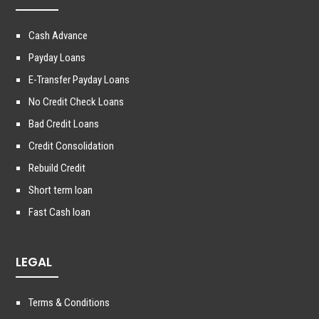
Cash Advance
Payday Loans
E-Transfer Payday Loans
No Credit Check Loans
Bad Credit Loans
Credit Consolidation
Rebuild Credit
Short term loan
Fast Cash loan
LEGAL
Terms & Conditions