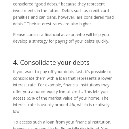
considered “good debts,” because they represent
investments in the future. Debts such as credit card
penalties and car loans, however, are considered “bad
debts.” Their interest rates are also higher.
Please consult a financial advisor, who will help you
develop a strategy for paying off your debts quickly.
4. Consolidate your debts
If you want to pay off your debts fast, it’s possible to
consolidate them with a loan that represents a lower
interest rate. For example, financial institutions may
offer you a home equity line of credit. This lets you
access 65% of the market value of your home. The
interest rate is usually around 4%, which is relatively
low.
To access such a loan from your financial institution,
however, you need to be financially disciplined. You