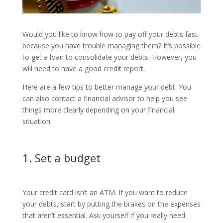
Would you like to know how to pay off your debts fast
because you have trouble managing them? It’s possible
to get a loan to consolidate your debts. However, you
will need to have a good credit report.
Here are a few tips to better manage your debt. You
can also contact a financial advisor to help you see
things more clearly depending on your financial
situation.
1. Set a budget
Your credit card isn’t an ATM. If you want to reduce
your debts, start by putting the brakes on the expenses
that aren’t essential. Ask yourself if you really need