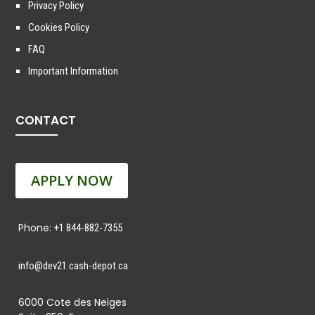
Privacy Policy
Cookies Policy
FAQ
Important Information
CONTACT
APPLY NOW
Phone:
+1 844-882-7355
info@dev21.cash-depot.ca
6000 Cote des Neiges