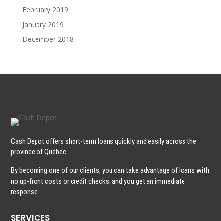
February 2019
January 2019
December 2018
Cash Depot offers short-term loans quickly and easily across the
province of Québec.
By becoming one of our clients, you can take advantage of loans with
no up-front costs or credit checks, and you get an immediate
response.
SERVICES