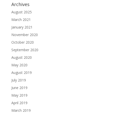
Archives
August 2025
March 2021
January 2021
November 2020
October 2020
September 2020
August 2020
May 2020
August 2019
July 2019
June 2019
May 2019
April 2019
March 2019