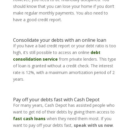
should know that you can lose your home if you don’t
make regular monthly payments. You also need to
have a good credit report.
Consolidate your debts with an online loan
If you have a bad credit report or your debt ratio is too
high, it’s still possible to access an online
debt
consolidation service
from private lenders. This type
of loan is granted without a credit check. The interest
rate is 12%, with a maximum amortization period of 2
years.
Pay off your debts fast with Cash Depot
For many years, Cash Depot has assisted people who
want to get rid of their debts by giving them access to
fast cash loans
when they need them most. If you
want to pay off your debts fast,
speak with us now
.