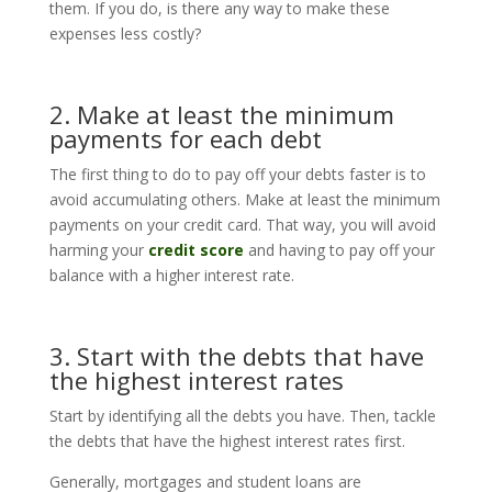
them. If you do, is there any way to make these
expenses less costly?
2. Make at least the minimum
payments for each debt
The first thing to do to pay off your debts faster is to
avoid accumulating others. Make at least the minimum
payments on your credit card. That way, you will avoid
harming your
credit score
and having to pay off your
balance with a higher interest rate.
3. Start with the debts that have
the highest interest rates
Start by identifying all the debts you have. Then, tackle
the debts that have the highest interest rates first.
Generally, mortgages and student loans are