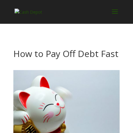
How to Pay Off Debt Fast