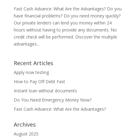
Fast Cash Advance: What Are the Advantages? Do you
have financial problems? Do you need money quickly?
Our private lenders can lend you money within 24
hours without having to provide any documents. No
credit check will be performed. Discover the multiple
advantages...
Recent Articles
Apply now testing
How to Pay Off Debt Fast
Instant loan without documents
Do You Need Emergency Money Now?
Fast Cash Advance: What Are the Advantages?
Archives
August 2025