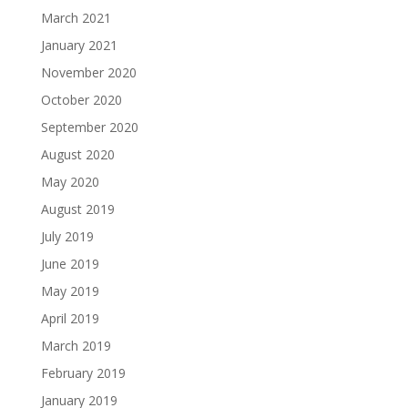
March 2021
January 2021
November 2020
October 2020
September 2020
August 2020
May 2020
August 2019
July 2019
June 2019
May 2019
April 2019
March 2019
February 2019
January 2019