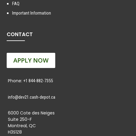
FAQ
Important Information
CONTACT
APPLY NOW
Phone:
+1 844-882-7355
info@dev21.cash-depot.ca
6000 Cote des Neiges
Suite 250-F
Montreal, QC
H3S1Z8