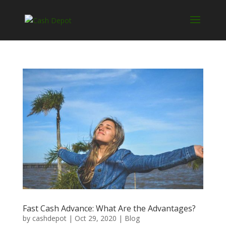
Fast Cash Advance: What Are the Advantages?
by
cashdepot
|
Oct 29, 2020
|
Blog