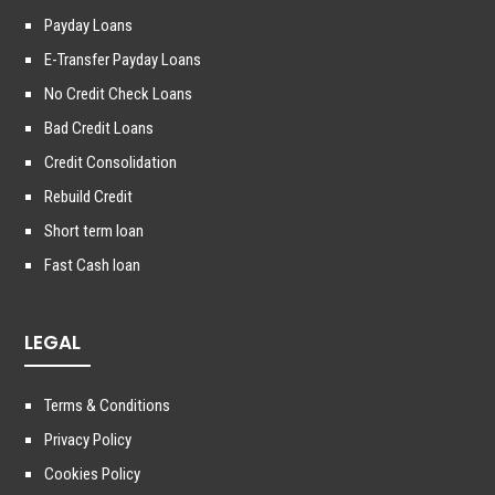
Payday Loans
E-Transfer Payday Loans
No Credit Check Loans
Bad Credit Loans
Credit Consolidation
Rebuild Credit
Short term loan
Fast Cash loan
LEGAL
Terms & Conditions
Privacy Policy
Cookies Policy