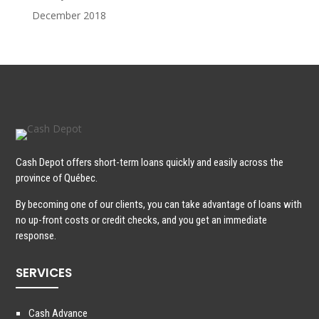
December 2018
Cash Depot offers short-term loans quickly and easily across the
province of Québec.
By becoming one of our clients, you can take advantage of loans with
no up-front costs or credit checks, and you get an immediate
response.
SERVICES
Cash Advance