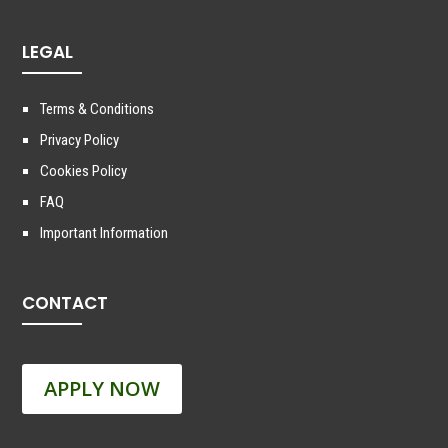
LEGAL
Terms & Conditions
Privacy Policy
Cookies Policy
FAQ
Important Information
CONTACT
APPLY NOW