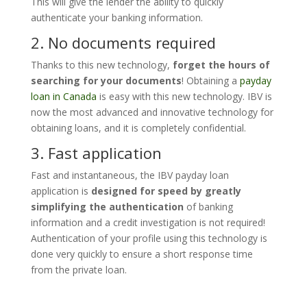
This will give the lender the ability to quickly
authenticate your banking information.
2. No documents
required
Thanks to this new technology,
forget the hours of
searching for your documents
! Obtaining a
payday
loan in Canada
is easy with this new technology. IBV is
now the most advanced and innovative technology for
obtaining loans, and it is completely confidential.
3. Fast
application
Fast and instantaneous, the IBV payday loan
application is
designed for speed by greatly
simplifying the authentication
of banking
information and a credit investigation is not required!
Authentication of your profile using this technology is
done very quickly to ensure a short response time
from the private loan.