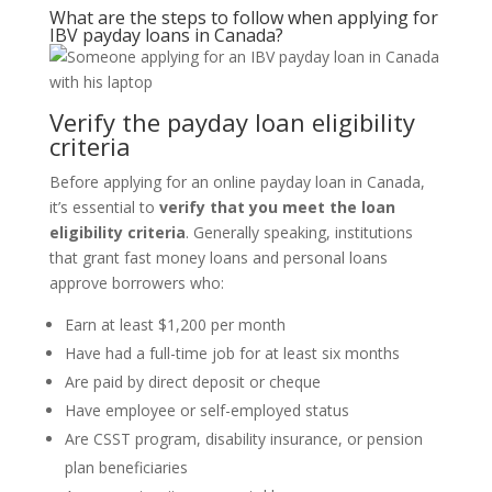
What are the steps to follow when
applying for
IBV payday loans in Canada?
Verify the
payday
loan eligibility
criteria
Before applying for an online payday loan in Canada,
it’s essential to
verify that you meet the loan
eligibility criteria
. Generally speaking, institutions
that grant fast money loans and personal loans
approve borrowers who:
Earn at least $1,200 per month
Have had a full-time job for at least six months
Are paid by direct deposit or cheque
Have employee or self-employed status
Are CSST program, disability insurance, or pension
plan beneficiaries