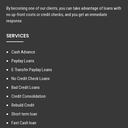
By becoming one of our clients, you can take advantage of loans with
no up-front costs or credit checks, and you get an immediate
response.
SERVICES
Cash Advance
Payday Loans
E-Transfer Payday Loans
No Credit Check Loans
Bad Credit Loans
Credit Consolidation
Rebuild Credit
Short term loan
Fast Cash loan