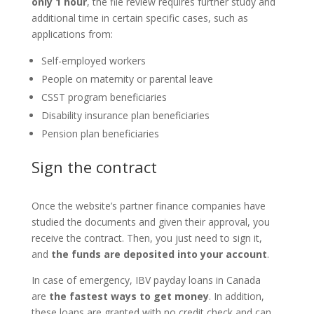
only 1 hour
, the file review requires further study and
additional time in certain specific cases, such as
applications from:
Self-employed workers
People on maternity or parental leave
CSST program beneficiaries
Disability insurance plan beneficiaries
Pension plan beneficiaries
Sign the contract
Once the website’s partner finance companies have
studied the documents and given their approval, you
receive the contract. Then, you just need to sign it,
and
the funds are deposited into your account
.
In case of emergency, IBV payday loans in Canada
are
the fastest ways to get money
. In addition,
these loans are granted with no credit check and can