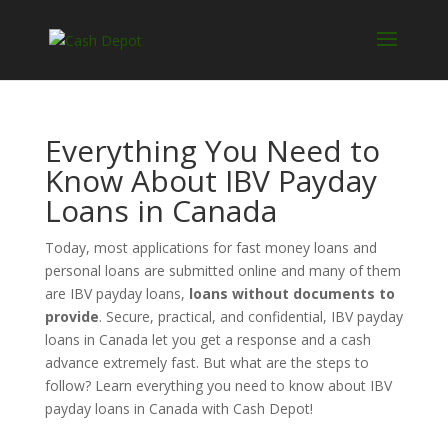
Everything You Need to
Know About IBV Payday
Loans in Canada
Today, most applications for fast money loans and
personal loans are submitted online and many of them
are IBV payday loans,
loans without documents to
provide
. Secure, practical, and confidential, IBV payday
loans in Canada let you get a response and a cash
advance extremely fast. But what are the steps to
follow? Learn everything you need to know about IBV
payday loans in Canada with Cash Depot!