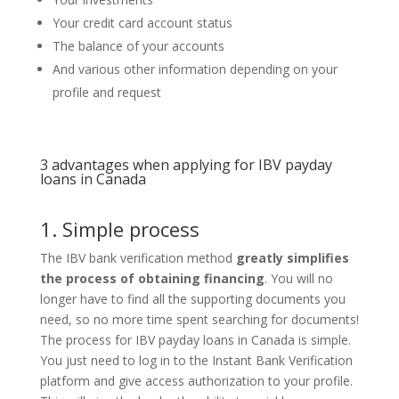
Your credit card account status
The balance of your accounts
And various other information depending on your
profile and request
3 advantages when
applying for IBV payday
loans in Canada
1. Simple
process
The IBV bank verification method
greatly simplifies
the process of obtaining financing
. You will no
longer have to find all the supporting documents you
need, so no more time spent searching for documents!
The process for IBV payday loans in Canada is simple.
You just need to log in to the Instant Bank Verification
platform and give access authorization to your profile.