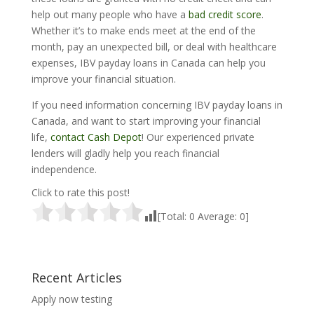
help out many people who have a
bad credit score
.
Whether it’s to make ends meet at the end of the
month, pay an unexpected bill, or deal with healthcare
expenses, IBV payday loans in Canada can help you
improve your financial situation.
If you need information concerning IBV payday loans in
Canada, and want to start improving your financial
life,
contact Cash Depot
! Our experienced private
lenders will gladly help you reach financial
independence.
Click to rate this post!
[Total:
0
Average:
0
]
Recent Articles
Apply now testing