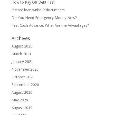
How to Pay Off Debt Fast
Instant loan without documents
Do You Need Emergency Money Now?
Fast Cash Advance: What Are the Advantages?
Archives
August 2025
March 2021
January 2021
November 2020
October 2020
September 2020
August 2020
May 2020
August 2019