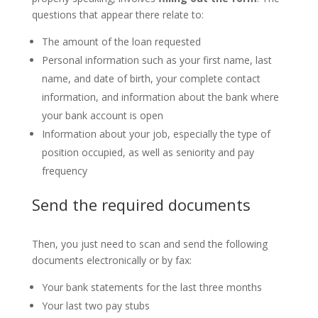
questions that appear there relate to:
The amount of the loan requested
Personal information such as your first name, last
name, and date of birth, your complete contact
information, and information about the bank where
your bank account is open
Information about your job, especially the type of
position occupied, as well as seniority and pay
frequency
Send the
required
documents
Then, you just need to scan and send the following
documents electronically or by fax:
Your bank statements for the last three months
Your last two pay stubs