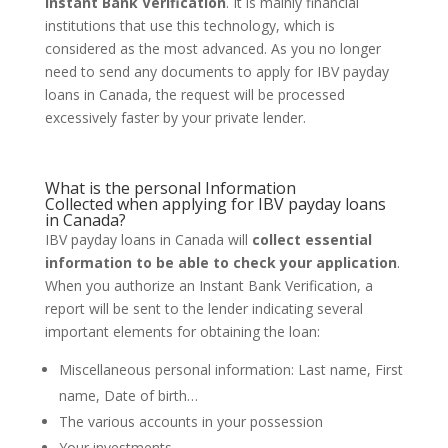
Instant Bank Verification
. It is mainly financial
institutions that use this technology, which is
considered as the most advanced. As you no longer
need to send any documents to apply for IBV payday
loans in Canada, the request will be processed
excessively faster by your private lender.
What is the personal Information
Collected
when applying for IBV payday loans
in Canada?
IBV payday loans in Canada will
collect essential
information to be able to check your application
.
When you authorize an Instant Bank Verification, a
report will be sent to the lender indicating several
important elements for obtaining the loan:
Miscellaneous personal information: Last name, First
name, Date of birth…
The various accounts in your possession
Your investments