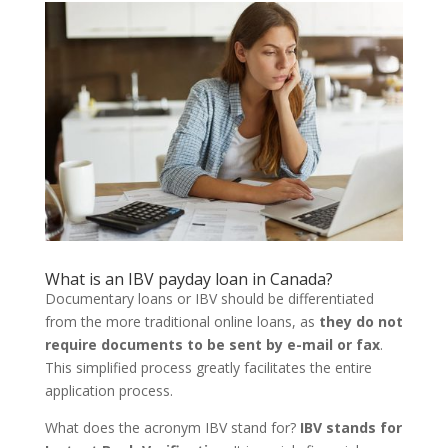
What is an
IBV payday loan in Canada?
Documentary loans or IBV should be differentiated
from the more traditional online loans, as
they do not
require documents to be sent by e-mail or fax
.
This simplified process greatly facilitates the entire
application process.
What does the acronym IBV stand for?
IBV stands for