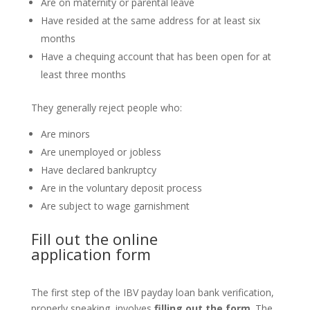
Are on maternity or parental leave
Have resided at the same address for at least six
months
Have a chequing account that has been open for at
least three months
They generally reject people who:
Are minors
Are unemployed or jobless
Have declared bankruptcy
Are in the voluntary deposit process
Are subject to wage garnishment
Fill out the
online
application
form
The first step of the IBV payday loan bank verification,
properly speaking, involves
filling out the form
. The