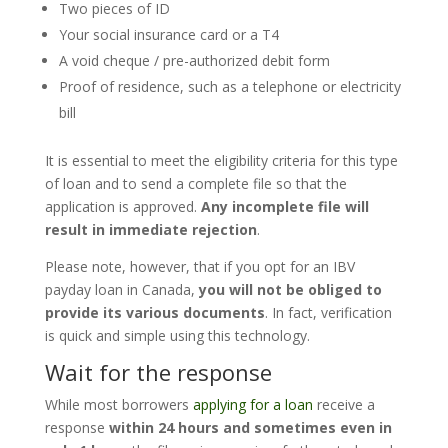
Two pieces of ID
Your social insurance card or a T4
A void cheque / pre-authorized debit form
Proof of residence, such as a telephone or electricity
bill
It is essential to meet the eligibility criteria for this type
of loan and to send a complete file so that the
application is approved.
Any incomplete file will
result in immediate rejection
.
Please note, however, that if you opt for an IBV
payday loan in Canada,
you will not be obliged to
provide its various documents
. In fact, verification
is quick and simple using this technology.
Wait for the response
While most borrowers
applying for a loan
receive a
response
within 24 hours and sometimes even in