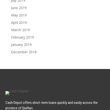
July 2019
June 2019
May 2019
April 2019
March 2019
February 2019
January 2019
December 2018
Cash Depot offers short-term loans quickly and easily across the
province of Québec.