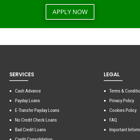
APPLY NOW
SERVICES
LEGAL
Cash Advance
Terms & Conditi
Payday Loans
Privacy Policy
E-Transfer Payday Loans
Cookies Policy
No Credit Check Loans
FAQ
Bad Credit Loans
Important Inform
Credit Consolidation