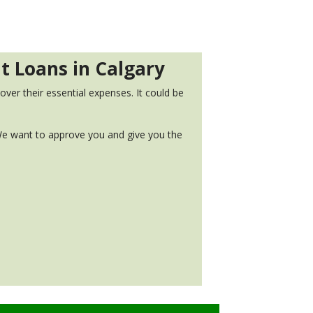
nt Loans in Calgary
ver their essential expenses. It could be
. We want to approve you and give you the