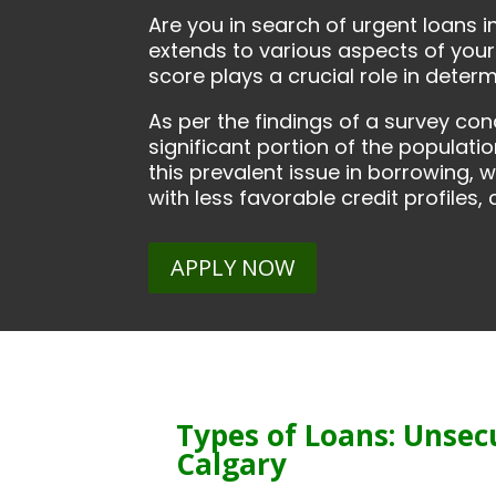
Are you in search of urgent loans i
extends to various aspects of your 
score plays a crucial role in deter
As per the findings of a survey co
significant portion of the populatio
this prevalent issue in borrowing, 
with less favorable credit profiles
APPLY NOW
Types of Loans: Unsec
Calgary