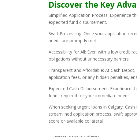
Discover the Key Adva
Simplified Application Process: Experience t
expedited fund disbursement.
Swift Processing: Once your application rece
needs are promptly met.
Accessibility for All: Even with a low credit 
obligations without unnecessary barriers.
Transparent and Affordable: At Cash Depot, 
application fees, or any hidden penalties, en
Expedited Cash Disbursement: Experience the
funds required for your immediate needs.
When seeking urgent loans in Calgary, Cash D
streamlined application process, swift approv
score or available collateral.