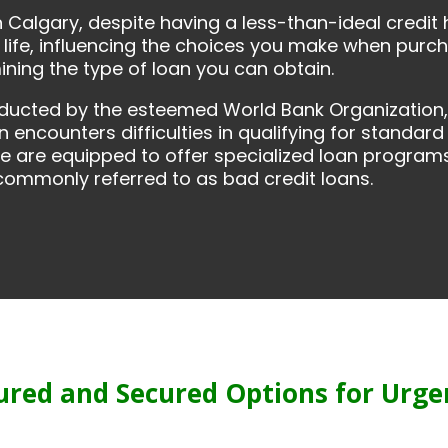
n Calgary, despite having a less-than-ideal credit 
life, influencing the choices you make when purcha
mining the type of loan you can obtain.
nducted by the esteemed World Bank Organization, 
n encounters difficulties in qualifying for standard
we are equipped to offer specialized loan programs 
, commonly referred to as bad credit loans.
ured and Secured Options for Urge