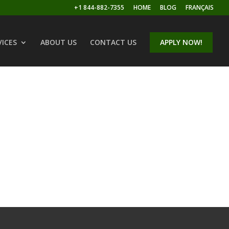
+1 844-882-7355
HOME
BLOG
FRANÇAIS
VICES
ABOUT US
CONTACT US
APPLY NOW!