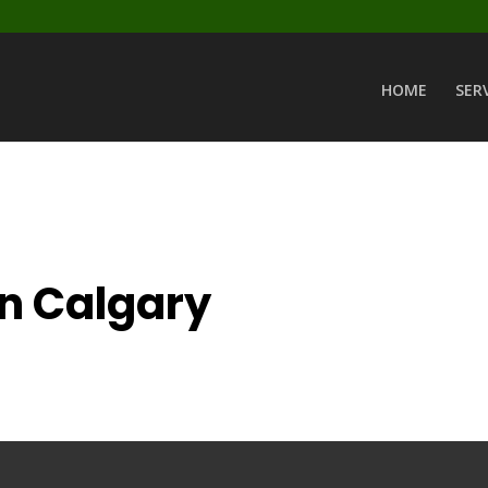
HOME
SER
in Calgary