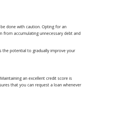
?
ld be done with caution. Opting for an
frain from accumulating unnecessary debt and
as the potential to gradually improve your
Maintaining an excellent credit score is
ensures that you can request a loan whenever