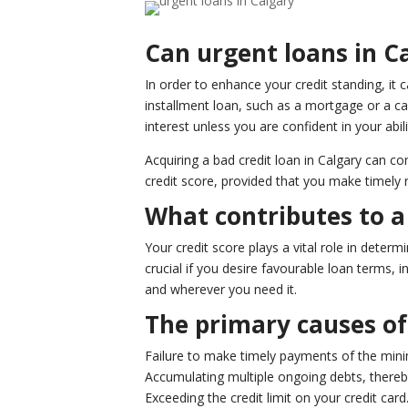
Can urgent loans in Ca
In order to enhance your credit standing, it c
installment loan, such as a mortgage or a ca
interest unless you are confident in your abil
Acquiring a bad credit loan in Calgary can co
credit score, provided that you make timely
What contributes to a 
Your credit score plays a vital role in deter
crucial if you desire favourable loan terms,
and wherever you need it.
The primary causes of 
Failure to make timely payments of the min
Accumulating multiple ongoing debts, thereby
Exceeding the credit limit on your credit card