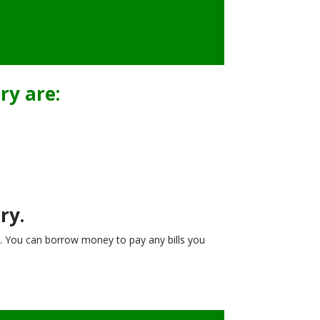
ry are:
ry.
. You can borrow money to pay any bills you