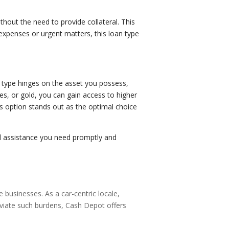
thout the need to provide collateral. This
expenses or urgent matters, this loan type
n type hinges on the asset you possess,
es, or gold, you can gain access to higher
is option stands out as the optimal choice
al assistance you need promptly and
e businesses. As a car-centric locale,
eviate such burdens, Cash Depot offers