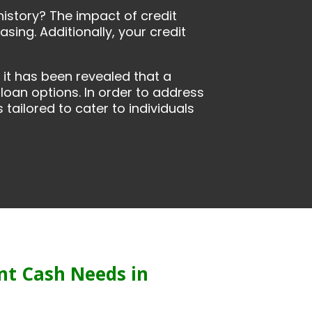
history? The impact of credit
sing. Additionally, your credit
it has been revealed that a
 loan options. In order to address
tailored to cater to individuals
nt Cash Needs in