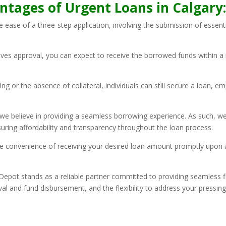
ntages of Urgent Loans in Calgary
he ease of a three-step application, involving the submission of essen
ives approval, you can expect to receive the borrowed funds within a 
rating or the absence of collateral, individuals can still secure a loan
we believe in providing a seamless borrowing experience. As such, w
suring affordability and transparency throughout the loan process.
 convenience of receiving your desired loan amount promptly upon ap
epot stands as a reliable partner committed to providing seamless fi
al and fund disbursement, and the flexibility to address your pressing 