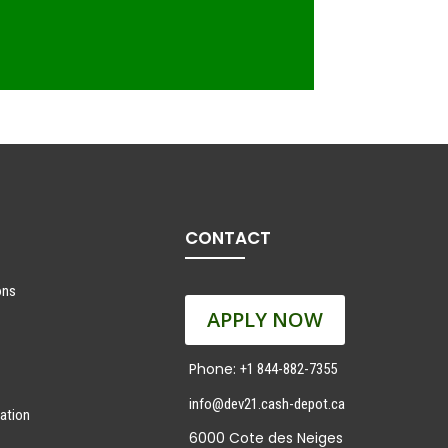
CONTACT
ons
APPLY NOW
Phone:
+1 844-882-7355
info@dev21.cash-depot.ca
ation
6000 Cote des Neiges