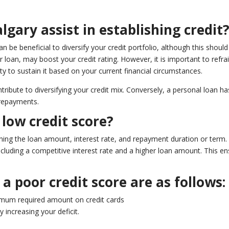
lgary assist in establishing credit
an be beneficial to diversify your credit portfolio, although this shou
r loan, may boost your credit rating. However, it is important to re
ity to sustain it based on your current financial circumstances.
ntribute to diversifying your credit mix. Conversely, a personal loan h
 repayments.
low credit score?
mining the loan amount, interest rate, and repayment duration or term. 
 including a competitive interest rate and a higher loan amount. This 
a poor credit score are as follows:
imum required amount on credit cards
 increasing your deficit.
.