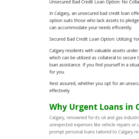
Unsecured Bad Credit Loan Option: No Coll
In Calgary, an unsecured bad credit loan offe
option suits those who lack assets to pledge
can accommodate your needs efficiently.
Secured Bad Credit Loan Option: Utilizing Yo
Calgary residents with valuable assets under
which can be utilized as collateral to secure
loan assistance. If you find yourself in a s
for you.
Rest assured, whether you opt for an unsecu
effectively.
Why Urgent Loans in C
Calgary, renowned for its oil and gas industri
unexpected expenses like vehicle repairs or
prompt personal loans tailored to Calgary resi