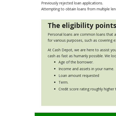
Previously rejected loan applications.
Attempting to obtain loans from multiple le
The eligibility poin
Personal loans are common loans that are
for various purposes, such as covering e
At Cash Depot, we are here to assist you
cash as fast as humanly possible. We loo
Age of the borrower.
Income and assets in your name.
Loan amount requested
Term.
Credit score rating roughly higher