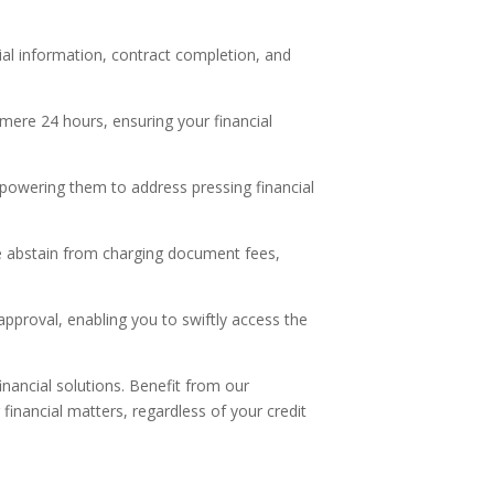
:
tial information, contract completion, and
mere 24 hours, ensuring your financial
, empowering them to address pressing financial
e abstain from charging document fees,
proval, enabling you to swiftly access the
nancial solutions. Benefit from our
financial matters, regardless of your credit