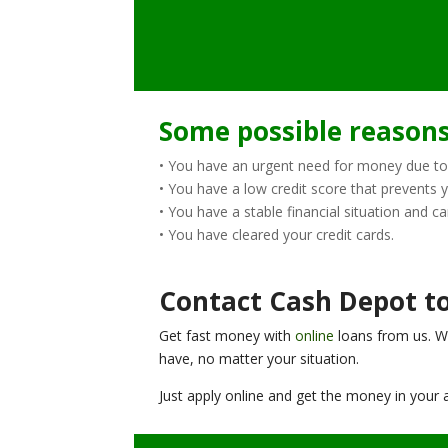
Some possible reasons 
• You have an urgent need for money due to
• You have a low credit score that prevents 
• You have a stable financial situation and ca
• You have cleared your credit cards.
Contact Cash Depot to
Get fast money with
online
loans from us. W
have, no matter your situation.
Just apply online and get the money in your a