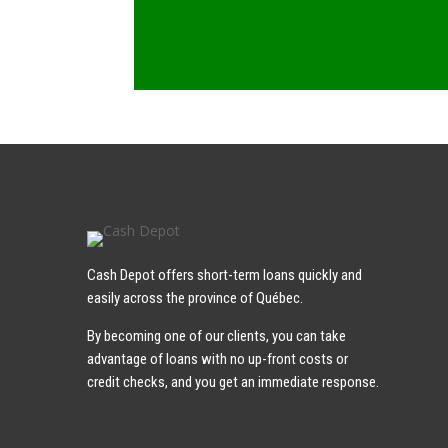
Cash Depot offers short-term loans quickly and
easily across the province of Québec.
By becoming one of our clients, you can take
advantage of loans with no up-front costs or
credit checks, and you get an immediate response.