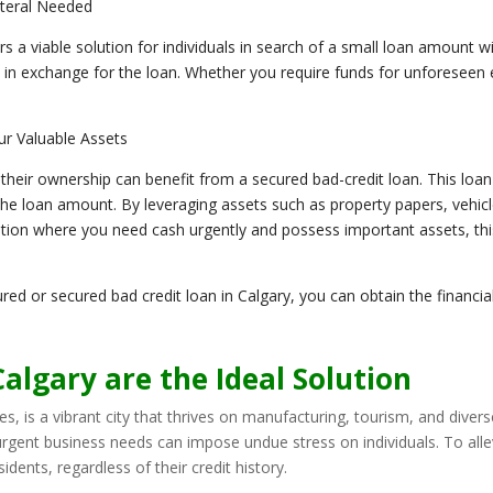
ateral Needed
rs a viable solution for individuals in search of a small loan amount wi
 in exchange for the loan. Whether you require funds for unforeseen 
ur Valuable Assets
 their ownership can benefit from a secured bad-credit loan. This loa
 the loan amount. By leveraging assets such as property papers, vehicl
ituation where you need cash urgently and possess important assets, th
red or secured bad credit loan in Calgary, you can obtain the financi
algary are the Ideal Solution
es, is a vibrant city that thrives on manufacturing, tourism, and divers
 urgent business needs can impose undue stress on individuals. To all
dents, regardless of their credit history.