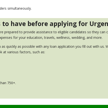
nders simultaneously.
ts to have before applying for Urge
 prepared to provide assistance to eligible candidates so they can co
xpenses for your education, travels, wellness, wedding, and more.
 as quickly as possible with any loan application you fill out with us
k at various factors, such as:
 than 750+.