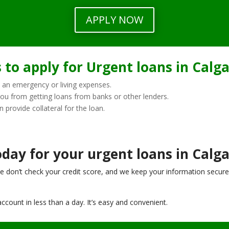
APPLY NOW
to apply for Urgent loans in Calga
 an emergency or living expenses.
you from getting loans from banks or other lenders.
n provide collateral for the loan.
day for your urgent loans in Calga
e don’t check your credit score, and we keep your information secure
ccount in less than a day. It’s easy and convenient.