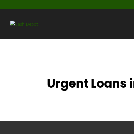
Urgent Loans 