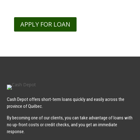
APPLY FOR LOAN
Cash Depot offers short-term loans quickly and easily across the
province of Québec.
By becoming one of our clients, you can take advantage of loans with
no up-front costs or credit checks, and you get an immediate
response.