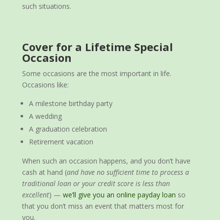
such situations.
Cover for a Lifetime Special
Occasion
Some occasions are the most important in life.
Occasions like:
A milestone birthday party
A wedding
A graduation celebration
Retirement vacation
When such an occasion happens, and you don’t have
cash at hand (
and have no sufficient time to process a
traditional loan or your credit score is less than
excellent
) —
we’ll give you an online payday loan
so
that you don’t miss an event that matters most for
you.