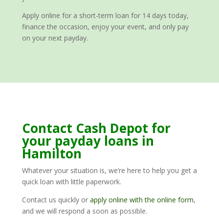
Apply online for a short-term loan for 14 days today,
finance the occasion, enjoy your event, and only pay
on your next payday.
Contact Cash Depot for
your payday loans in
Hamilton
Whatever your situation is, we’re here to help you get a
quick loan with little paperwork.
Contact us quickly or
apply online with the online form
,
and we will respond a soon as possible.