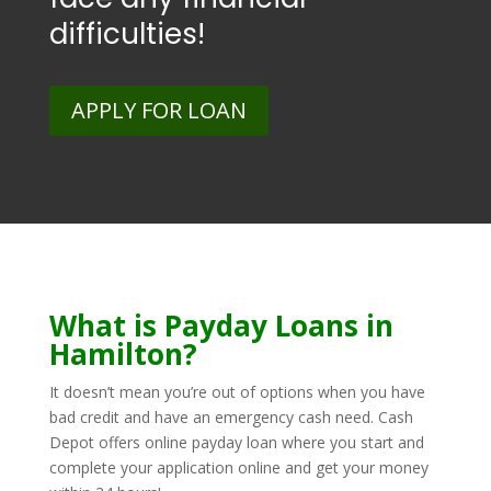
difficulties!
APPLY FOR LOAN
What is Payday Loans in
Hamilton?
It doesn’t mean you’re out of options when you have
bad credit and have an emergency cash need. Cash
Depot offers online payday loan where you start and
complete your application online and get your money