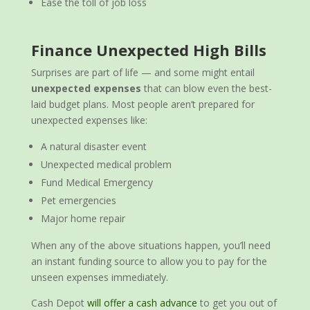
Ease the toll of job loss
Finance Unexpected High Bills
Surprises are part of life — and some might entail
unexpected expenses
that can blow even the best-
laid budget plans. Most people aren’t prepared for
unexpected expenses like:
A natural disaster event
Unexpected medical problem
Fund Medical Emergency
Pet emergencies
Major home repair
When any of the above situations happen, you’ll need
an instant funding source to allow you to pay for the
unseen expenses immediately.
Cash Depot
will offer a cash advance
to get you out of