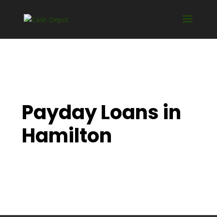
Payday Loans in
Hamilton