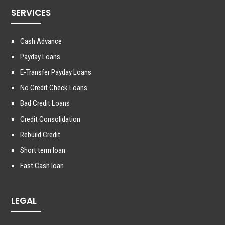
SERVICES
Cash Advance
Payday Loans
E-Transfer Payday Loans
No Credit Check Loans
Bad Credit Loans
Credit Consolidation
Rebuild Credit
Short term loan
Fast Cash loan
LEGAL