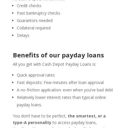
Credit checks
Past bankruptcy checks
Guarantors needed
Collateral required
Delays
Benefits of our payday loans
All you get with Cash Depot Payday Loans is:
Quick approval rates
Fast deposits: Few minutes after loan approval
A no-friction application: even when you’ve bad debt
Relatively lower interest rates than typical online
payday loans.
You don’t have to be perfect,
the smartest, or a
type-A personality
to access payday loans,