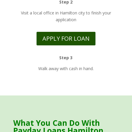
Step 2
Visit a local office in Hamilton city to finish your
application
APPLY FOR LOAN
Step 3
Walk away with cash in hand.
What You Can Do With
Payday Loans Hamilton