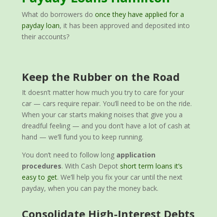
What do borrowers do
once they have applied for a
payday loan
, it has been approved and deposited into
their accounts?
Keep the Rubber on the Road
It doesn’t matter how much you try to care for your
car — cars require repair. You’ll need to be on the ride.
When your car starts making noises that give you a
dreadful feeling — and you don’t have a lot of cash at
hand — we’ll fund you to keep running.
You don’t need to follow long
application
procedures
. With Cash Depot
short term loans it’s
easy to get
. We’ll help you fix your car until the next
payday, when you can pay the money back.
Consolidate High-Interest Debts