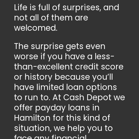
Life is full of surprises, and
not all of them are
welcomed.
The surprise gets even
worse if you have a less-
than-excellent credit score
or history because you’ll
have limited loan options
to run to. At Cash Depot we
offer payday loans in
Hamilton for this kind of
situation, we help you to
face any financial