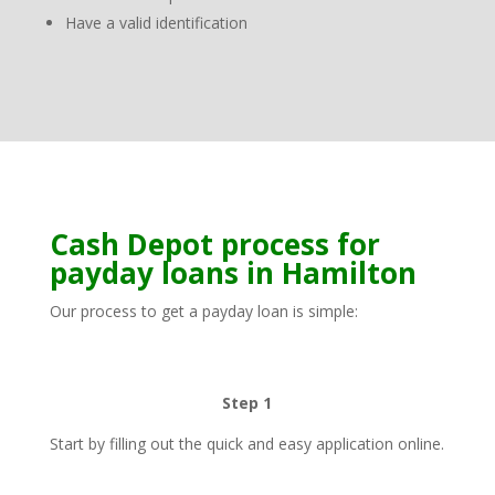
Have a valid identification
Cash Depot process for
payday loans in Hamilton
Our process to get a payday loan is simple:
Step 1
Start by filling out the quick and easy application online.