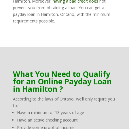
Hamilton. Moreover,
having a bad credit does
not
prevent you from obtaining a loan. You can get a
payday loan in Hamilton, Ontario, with the minimum
requirements possible.
What You Need to Qualify
for an Online Payday Loan
in Hamilton ?
According to the laws of Ontario, we’ll only require you
to:
Have a minimum of 18 years of age
Have an active checking account
Provide some proof of income