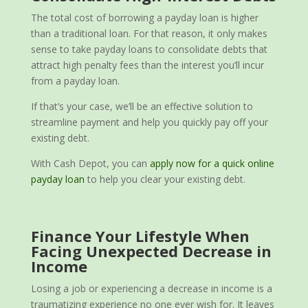
The total cost of borrowing a payday loan is higher
than a traditional loan. For that reason, it only makes
sense to take payday loans to consolidate debts that
attract high penalty fees than the interest you’ll incur
from a payday loan.
If that’s your case, we’ll be an effective solution to
streamline payment and help you quickly pay off your
existing debt.
With Cash Depot, you can
apply now for a quick online
payday loan
to help you clear your existing debt.
Finance Your Lifestyle When
Facing Unexpected Decrease in
Income
Losing a job or experiencing a decrease in income is a
traumatizing experience no one ever wish for. It leaves