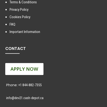
Terms & Conditions
Privacy Policy
Cookies Policy
FAQ
Important Information
CONTACT
APPLY NOW
Phone:
+1 844-882-7355
info@dev21.cash-depot.ca