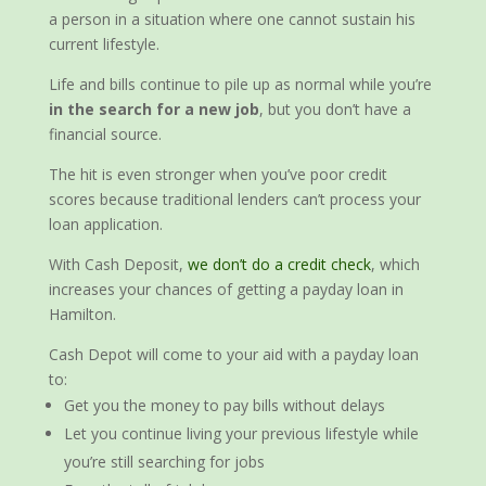
a person in a situation where one cannot sustain his
current lifestyle.
Life and bills continue to pile up as normal while you’re
in the search for a new job
, but you don’t have a
financial source.
The hit is even stronger when you’ve poor credit
scores because traditional lenders can’t process your
loan application.
With Cash Deposit,
we don’t do a credit check
, which
increases your chances of getting a payday loan in
Hamilton.
Cash Depot will come to your aid with a payday loan
to:
Get you the money to pay bills without delays
Let you continue living your previous lifestyle while
you’re still searching for jobs