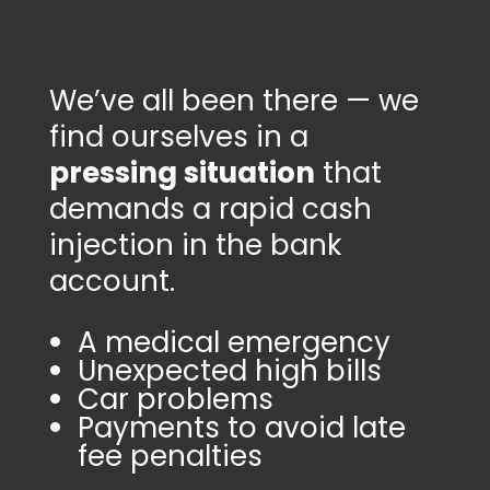
We’ve all been there — we
find ourselves in a
pressing situation
that
demands a rapid cash
injection in the bank
account.
A medical emergency
Unexpected high bills
Car problems
Payments to avoid late
fee penalties