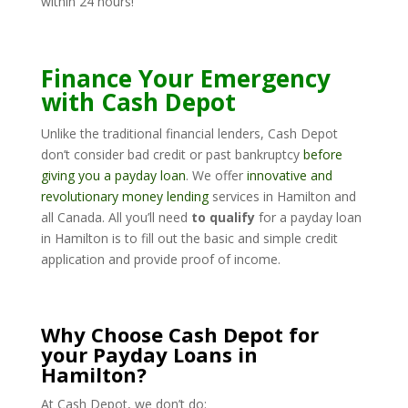
within 24 hours!
Finance Your Emergency
with Cash Depot
Unlike the traditional financial lenders, Cash Depot
don’t consider bad credit or past bankruptcy
before
giving you a payday loan
. We offer
innovative and
revolutionary money lending
services in Hamilton and
all Canada. All you’ll need
to qualify
for a payday loan
in Hamilton is to fill out the basic and simple credit
application and provide proof of income.
Why Choose Cash Depot for
your Payday Loans in
Hamilton?
At Cash Depot, we don’t do: