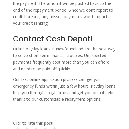
the payment. The amount will be pushed back to the
end of the repayment period. Since we don’t report to
credit bureaus, any missed payments won’t impact
your credit ranking.
Contact Cash Depot!
Online payday loans in Newfoundland are the best way
to solve short-term financial troubles. Unexpected
payments frequently cost more than you can afford
and need to be paid off quickly.
Our fast online application process can get you
emergency funds within just a few hours. Payday loans
help you through tough times and get you out of debt
thanks to our customizable repayment options.
Click to rate this post!