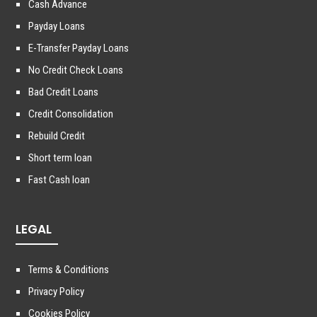
Cash Advance
Payday Loans
E-Transfer Payday Loans
No Credit Check Loans
Bad Credit Loans
Credit Consolidation
Rebuild Credit
Short term loan
Fast Cash loan
LEGAL
Terms & Conditions
Privacy Policy
Cookies Policy