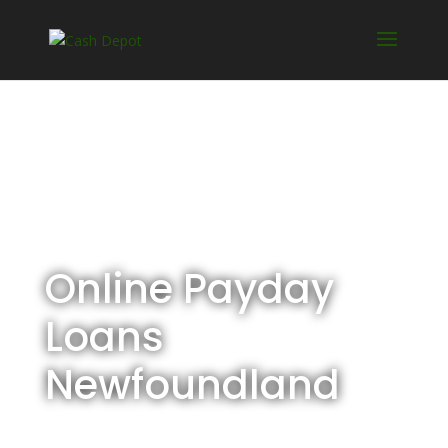
Online Payday
Loans
Newfoundland