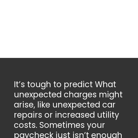
It’s tough to predict
What
unexpected charges might
arise
, like unexpected car
repairs or increased utility
costs. Sometimes your
paycheck just isn’t enough