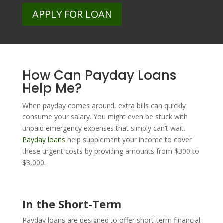
APPLY FOR LOAN
How Can Payday Loans
Help Me?
When payday comes around, extra bills can quickly
consume your salary. You might even be stuck with
unpaid emergency expenses that simply can’t wait.
Payday loans
help supplement your income to cover
these urgent costs by providing amounts from $300 to
$3,000.
In the Short-Term
Payday loans are designed to offer short-term financial