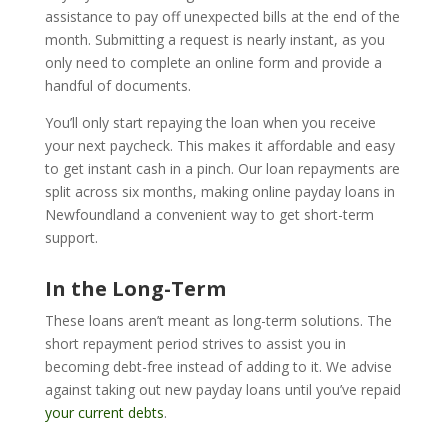
assistance to pay off unexpected bills at the end of the
month. Submitting a request is nearly instant, as you
only need to complete an online form and provide a
handful of documents.
You’ll only start repaying the loan when you receive
your next paycheck. This makes it affordable and easy
to get instant cash in a pinch. Our loan repayments are
split across six months, making online payday loans in
Newfoundland a convenient way to get short-term
support.
In the Long-Term
These loans aren’t meant as long-term solutions. The
short repayment period strives to assist you in
becoming debt-free instead of adding to it. We advise
against taking out new payday loans until you’ve repaid
your current debts
.