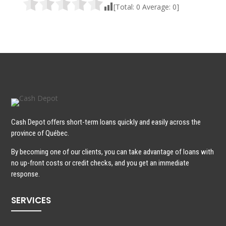
[Total:
0
Average:
0
]
Cash Depot offers short-term loans quickly and easily across the
province of Québec.
By becoming one of our clients, you can take advantage of loans with
no up-front costs or credit checks, and you get an immediate
response.
SERVICES