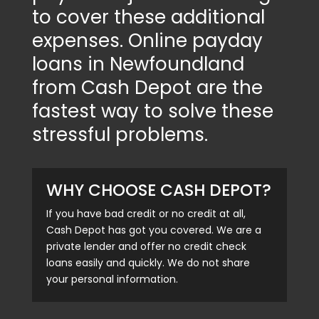
to cover these additional
expenses. Online payday
loans in Newfoundland
from Cash Depot are the
fastest way to solve these
stressful problems.
WHY CHOOSE CASH DEPOT?
If you have bad credit or no credit at all,
Cash Depot has got you covered. We are a
private lender and offer no credit check
loans easily and quickly. We do not share
your personal information.