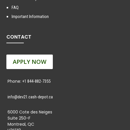
FAQ
Important Information
CONTACT
APPLY NOW
Phone:
+1 844-882-7355
info@dev21.cash-depot.ca
6000 Cote des Neiges
Suite 250-F
Montreal, QC