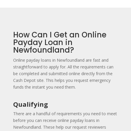
How Can I Get an Online
Payday Loan in
Newfoundland?
Online payday loans in Newfoundland are fast and
straightforward to apply for. All the requirements can
be completed and submitted online directly from the
Cash Depot site. This helps you request emergency
funds the instant you need them.
Qualifying
There are a handful of requirements you need to meet
before you can receive online payday loans in
Newfoundland. These help our request reviewers