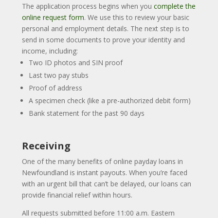
The application process begins when you
complete the
online request form
. We use this to review your basic
personal and employment details. The next step is to
send in some documents to prove your identity and
income, including:
Two ID photos and SIN proof
Last two pay stubs
Proof of address
A specimen check (like a pre-authorized debit form)
Bank statement for the past 90 days
Receiving
One of the many benefits of online payday loans in
Newfoundland is instant payouts. When you’re faced
with an urgent bill that can’t be delayed, our loans can
provide financial relief within hours.
All requests submitted before 11:00 a.m. Eastern