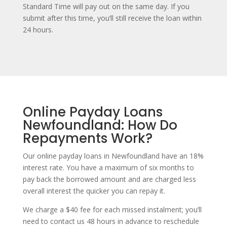
Standard Time will pay out on the same day. If you
submit after this time, you’ll still receive the loan within
24 hours.
Online Payday Loans
Newfoundland: How Do
Repayments Work?
Our online payday loans in Newfoundland have an 18%
interest rate. You have a maximum of six months to
pay back the borrowed amount and are charged less
overall interest the quicker you can repay it.
We charge a $40 fee for each missed instalment; you’ll
need to contact us 48 hours in advance to reschedule