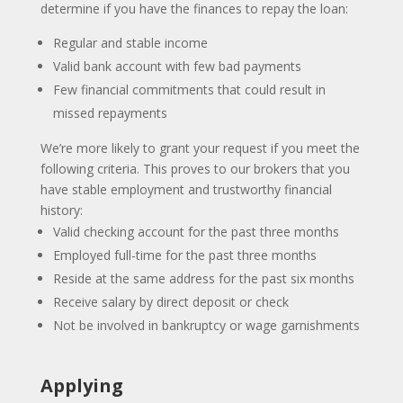
determine if you have the finances to repay the loan:
Regular and stable income
Valid bank account with few bad payments
Few financial commitments that could result in
missed repayments
We’re more likely to grant your request if you meet the
following criteria. This proves to our brokers that you
have stable employment and trustworthy financial
history:
Valid checking account for the past three months
Employed full-time for the past three months
Reside at the same address for the past six months
Receive salary by direct deposit or check
Not be involved in bankruptcy or wage garnishments
Applying