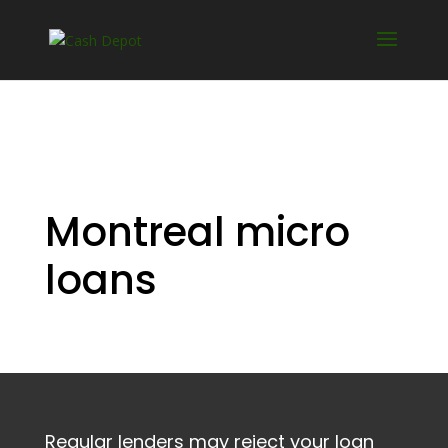
Montreal micro
loans
Regular lenders may reject your loan