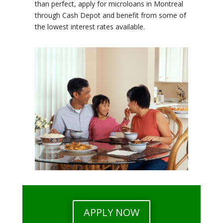
than perfect, apply for microloans in Montreal
through Cash Depot and benefit from some of
the lowest interest rates available.
APPLY NOW