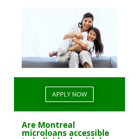
APPLY NOW
Are Montreal
microloans accessible