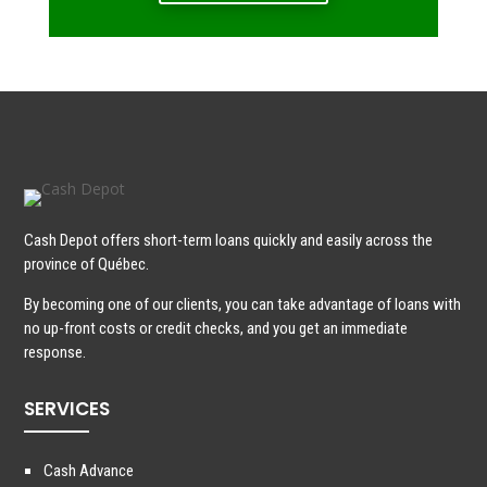
Cash Depot offers short-term loans quickly and easily across the
province of Québec.
By becoming one of our clients, you can take advantage of loans with
no up-front costs or credit checks, and you get an immediate
response.
SERVICES
Cash Advance