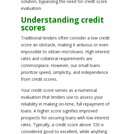
solution, bypassing the need for credit score
evaluation.
Understanding credit
scores
Traditional lenders often consider a low credit
score an obstacle, making it arduous or even
impossible to obtain microloans. High interest
rates and collateral requirements are
commonplace. However, our small loans
prioritize speed, simplicity, and independence
from credit scores.
Your credit score serves as a numerical
evaluation that lenders use to assess your
reliability in making on-time, full repayment of
loans. A higher score signifies improved
prospects for securing loans with low interest
rates. Typically, a credit score above 720 is
considered good to excellent, while anything