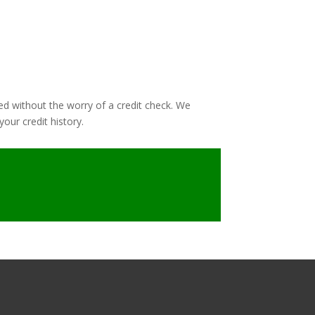
ed without the worry of a credit check. We
our credit history.