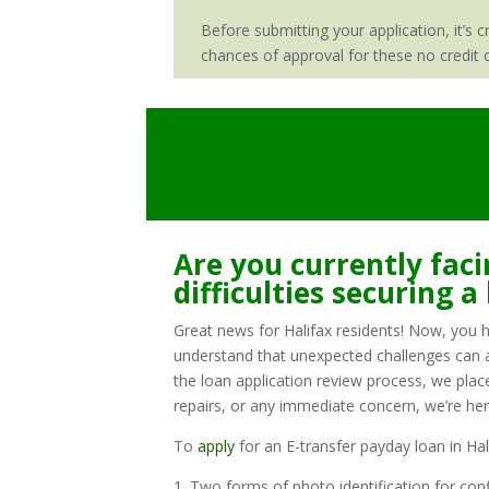
Before submitting your application, it’s 
chances of approval for these no credit c
Are you currently faci
difficulties securing a
Great news for Halifax residents! Now, you ha
understand that unexpected challenges can ari
the loan application review process, we plac
repairs, or any immediate concern, we’re her
To
apply
for an E-transfer payday loan in Ha
1. Two forms of photo identification for conf