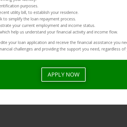
entification purposes.
ent utility bill, to establish your residence.
ck to simplify the loan repayment process.
strate your current employment and income status.
hich help us understand your financial activity and income flow.
te your loan application and receive the financial assistance you ne
nancial challenges and providing the support you need, regardless of y
APPLY NOW