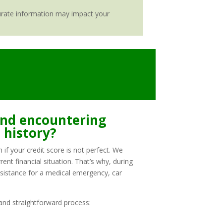
ccurate information may impact your
 and encountering
t history?
if your credit score is not perfect. We
ent financial situation. That’s why, during
ssistance for a medical emergency, car
and straightforward process: