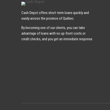
Cash Depot offers short-term loans quickly and
easily across the province of Québec.
By becoming one of our clients, you can take
advantage of loans with no up-front costs or
credit checks, and you get an immediate response.