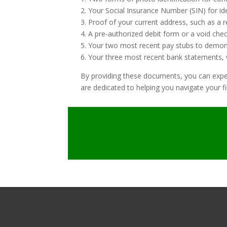
2. Your Social Insurance Number (SIN) for id
3. Proof of your current address, such as a rec
4. A pre-authorized debit form or a void che
5. Your two most recent pay stubs to demon
6. Your three most recent bank statements, w
By providing these documents, you can expedi
are dedicated to helping you navigate your fi