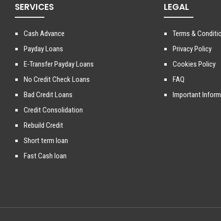
SERVICES
LEGAL
Cash Advance
Terms & Conditi
Payday Loans
Privacy Policy
E-Transfer Payday Loans
Cookies Policy
No Credit Check Loans
FAQ
Bad Credit Loans
Important Inform
Credit Consolidation
Rebuild Credit
Short term loan
Fast Cash loan