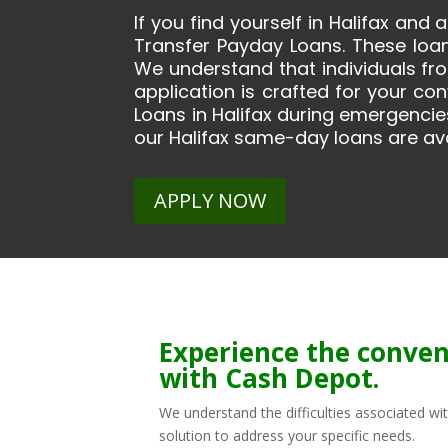
If you find yourself in Halifax and
Transfer Payday Loans. These loa
We understand that individuals fr
application is crafted for your c
Loans in Halifax during emergencies
our Halifax same-day loans are ava
APPLY NOW
Experience the conven
with Cash Depot.
We understand the difficulties associated wi
solution to address your specific needs.