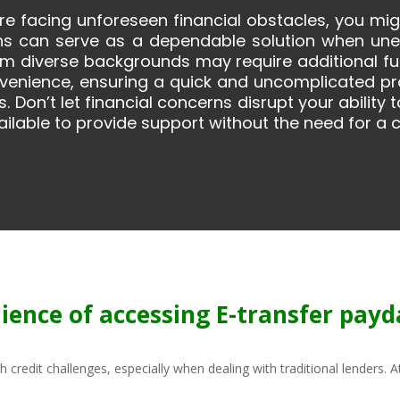
 are facing unforeseen financial obstacles, you mi
ns can serve as a dependable solution when unexp
om diverse backgrounds may require additional fun
onvenience, ensuring a quick and uncomplicated p
. Don’t let financial concerns disrupt your ability
ilable to provide support without the need for a c
ience of accessing E-transfer payda
th credit challenges, especially when dealing with traditional lenders