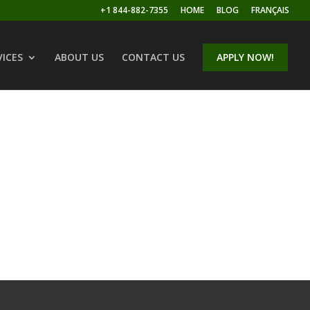
+1 844-882-7355
HOME
BLOG
FRANÇAIS
VICES
ABOUT US
CONTACT US
APPLY NOW!