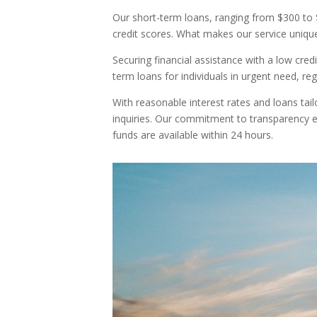
Our short-term loans, ranging from $300 to $3
credit scores. What makes our service unique i
Securing financial assistance with a low cr
term loans for individuals in urgent need, reg
With reasonable interest rates and loans tail
inquiries. Our commitment to transparency e
funds are available within 24 hours.