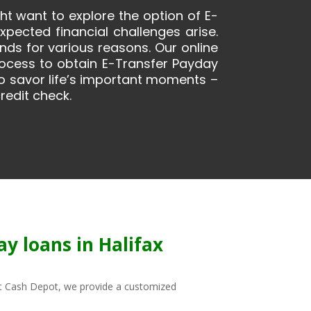
ght want to explore the option of E-
ected financial challenges arise.
ds for various reasons. Our online
rocess to obtain E-Transfer Payday
 to savor life’s important moments –
redit check.
y loans in Halifax
. At Cash Depot, we provide a customized