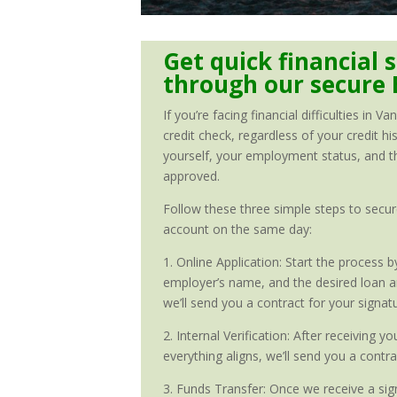
Get quick financial s
through our secure 
If you’re facing financial difficulties in
credit check, regardless of your credit hi
yourself, your employment status, and the
approved.
Follow these three simple steps to secure
account on the same day:
1. Online Application: Start the process
employer’s name, and the desired loan amo
we’ll send you a contract for your signat
2. Internal Verification: After receiving 
everything aligns, we’ll send you a contr
3. Funds Transfer: Once we receive a sign