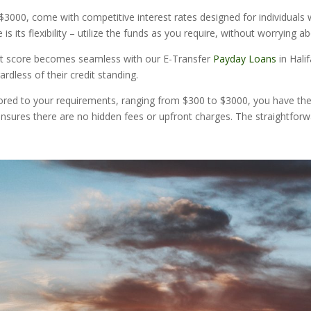
000, come with competitive interest rates designed for individuals wit
s its flexibility – utilize the funds as you require, without worrying a
edit score becomes seamless with our E-Transfer
Payday Loans
in Hali
ardless of their credit standing.
ored to your requirements, ranging from $300 to $3000, you have the fl
nsures there are no hidden fees or upfront charges. The straightforwa