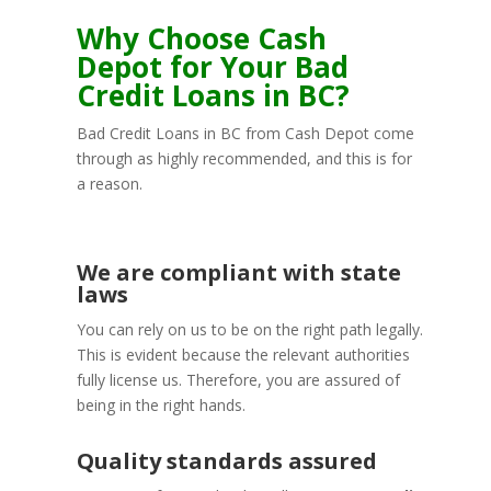
Why Choose Cash
Depot for Your Bad
Credit Loans in BC?
Bad Credit Loans in BC from Cash Depot come
through as highly recommended, and this is for
a reason.
We are compliant with state
laws
You can rely on us to be on the right path legally.
This is evident because the relevant authorities
fully license us. Therefore, you are assured of
being in the right hands.
Quality standards assured