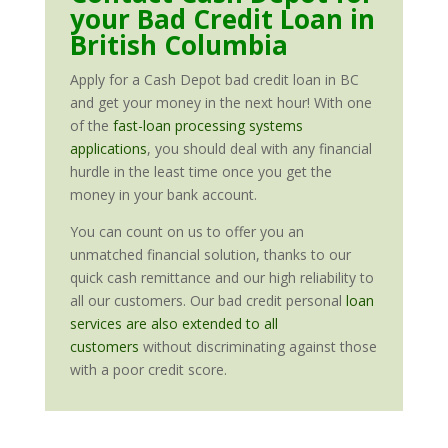
your Bad Credit Loan in
British Columbia
Apply for a Cash Depot bad credit loan in BC
and get your money in the next hour! With one
of the
fast-loan processing systems
applications
, you should deal with any financial
hurdle in the least time once you get the
money in your bank account.
You can count on us to offer you an
unmatched financial solution, thanks to our
quick cash remittance and our high reliability to
all our customers. Our bad credit personal
loan
services are also extended to all
customers
without discriminating against those
with a poor credit score.