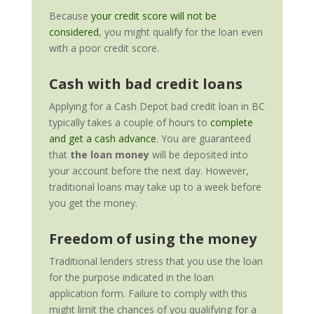
Because
your credit score will not be
considered
, you might qualify for the loan even
with a poor credit score.
Cash with bad credit loans
Applying for a Cash Depot bad credit loan in BC
typically takes a couple of hours to
complete
and get a cash advance
. You are guaranteed
that
the loan money
will be deposited into
your account before the next day.
However,
traditional loans may take up to a week before
you get the money.
Freedom of using the money
Traditional lenders stress that you use the loan
for the purpose indicated in the loan
application form. Failure to comply with this
might limit the chances of you qualifying for a