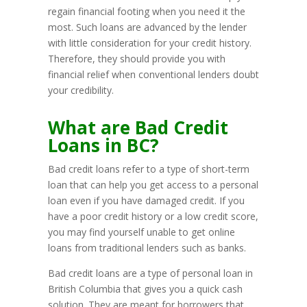
regain financial footing when you need it the
most. Such loans are advanced by the lender
with little consideration for your credit history.
Therefore, they should provide you with
financial relief when conventional lenders doubt
your credibility.
What are Bad Credit
Loans in BC?
Bad credit loans refer to a type of short-term
loan that can help you get access to a personal
loan even if you have damaged credit. If you
have a poor credit history or a low credit score,
you may find yourself unable to get online
loans from traditional lenders such as banks.
Bad credit loans are a type of personal loan in
British Columbia that gives you a quick cash
solution. They are meant for borrowers that