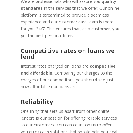
We are professionals who will assure you
quality
standards
in the services that we offer. Our online
platform is streamlined to provide a seamless
experience and our customer care team is there
for you 24/7. This ensures that, as a customer, you
get the best personal loans.
Competitive rates on loans we
lend
Interest rates charged on loans are
competitive
and affordable
. Comparing our charges to the
charges of our competitors, you should see just
how affordable our loans are.
Reliability
One thing that sets us apart from other online
lenders is our passion for offering reliable services
to our customers. You can count on us to offer
you quick cash solutions that should help you deal