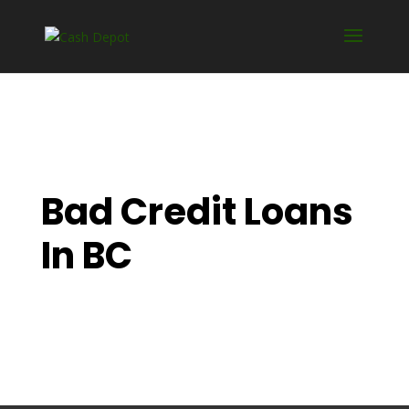
Bad Credit Loans
In BC