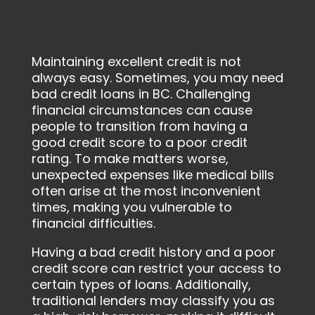
Maintaining excellent credit is not
always easy. Sometimes, you may need
bad credit loans in BC. Challenging
financial circumstances can cause
people to transition from having a
good credit score to a poor credit
rating. To make matters worse,
unexpected expenses like medical bills
often arise at the most inconvenient
times, making you vulnerable to
financial difficulties.
Having a bad credit history and a poor
credit score can restrict your access to
certain types of loans. Additionally,
traditional lenders may classify you as