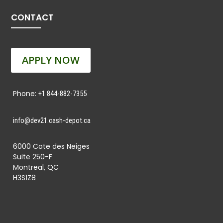
CONTACT
APPLY NOW
Phone:
+1 844-882-7355
info@dev21.cash-depot.ca
6000 Cote des Neiges
Suite 250-F
Montreal, QC
H3S1Z8