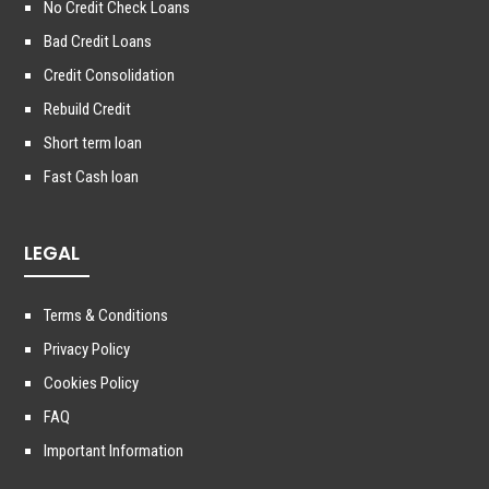
No Credit Check Loans
Bad Credit Loans
Credit Consolidation
Rebuild Credit
Short term loan
Fast Cash loan
LEGAL
Terms & Conditions
Privacy Policy
Cookies Policy
FAQ
Important Information