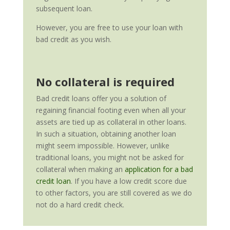
subsequent loan.
However, you are free to use your loan with
bad credit as you wish.
No collateral is required
Bad credit loans offer you a solution of
regaining financial footing even when all your
assets are tied up as collateral in other loans.
In such a situation, obtaining another loan
might seem impossible. However, unlike
traditional loans, you might not be asked for
collateral when making an
application for a bad
credit loan
. If you have a low credit score due
to other factors, you are still covered as we do
not do a hard credit check.