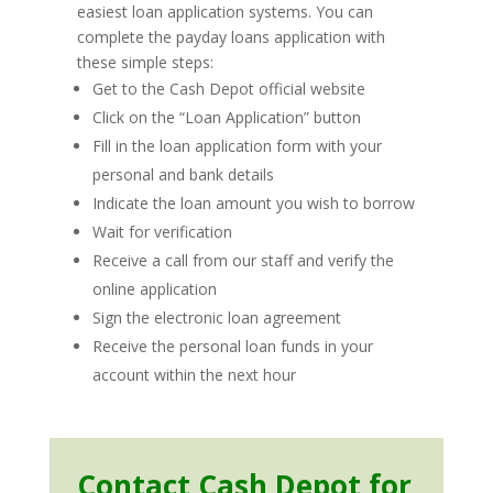
easiest loan application systems. You can
complete the payday loans application with
these simple steps:
Get to the Cash Depot official website
Click on the “Loan Application” button
Fill in the loan application form with your
personal and bank details
Indicate the loan amount you wish to borrow
Wait for verification
Receive a call from our staff and verify the
online application
Sign the electronic loan agreement
Receive the personal loan funds in your
account within the next hour
Contact Cash Depot for