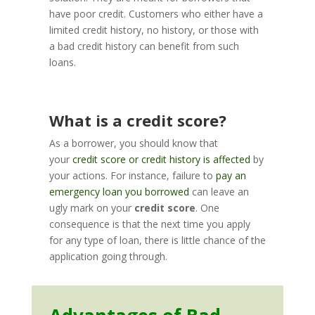
have poor credit. Customers who either have a
limited credit history, no history, or those with
a bad credit history can benefit from such
loans.
What is a credit score?
As a borrower, you should know that
your
credit score or credit history is affected
by
your actions. For instance, failure to
pay an
emergency loan you borrowed
can leave an
ugly mark on your
credit score
. One
consequence is that the next time you apply
for any type of loan, there is little chance of the
application going through.