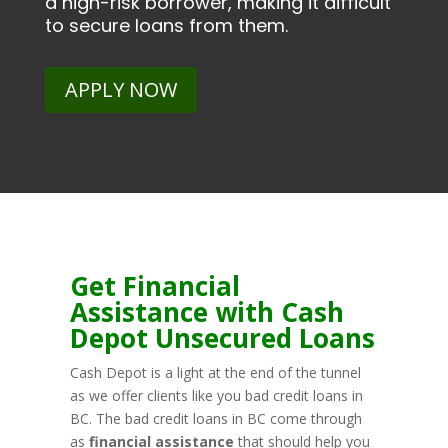
a high-risk borrower, making it difficult
to secure loans from them.
APPLY NOW
Get Financial
Assistance with Cash
Depot Unsecured Loans
Cash Depot is a light at the end of the tunnel
as we offer clients like you bad credit loans in
BC. The bad credit loans in BC come through
as
financial assistance
that should help you