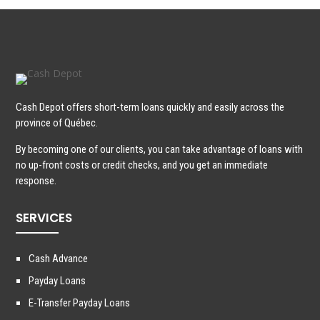
Cash Depot offers short-term loans quickly and easily across the
province of Québec.
By becoming one of our clients, you can take advantage of loans with
no up-front costs or credit checks, and you get an immediate
response.
SERVICES
Cash Advance
Payday Loans
E-Transfer Payday Loans