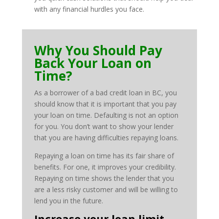
with any financial hurdles you face.
Why You Should Pay
Back Your Loan on
Time?
As a borrower of a bad credit loan in BC, you
should know that it is important that you pay
your loan on time. Defaulting is not an option
for you. You don’t want to show your lender
that you are having difficulties repaying loans.
Repaying a loan on time has its fair share of
benefits. For one, it improves your credibility.
Repaying on time shows the lender that you
are a less risky customer and will be willing to
lend you in the future.
Increase your loan limit