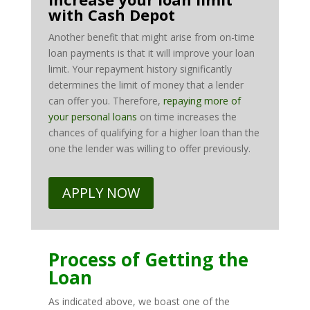
with Cash Depot
Another benefit that might arise from on-time
loan payments is that it will improve your loan
limit. Your repayment history significantly
determines the limit of money that a lender
can offer you. Therefore,
repaying more of
your personal loans
on time increases the
chances of qualifying for a higher loan than the
one the lender was willing to offer previously.
APPLY NOW
Process of Getting the
Loan
As indicated above, we boast one of the