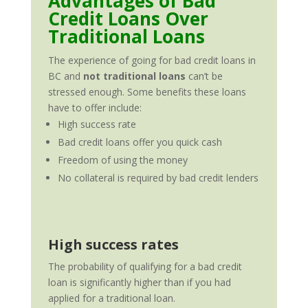
Advantages of Bad
Credit Loans Over
Traditional Loans
The experience of going for bad credit loans in
BC and
not traditional loans
can’t be
stressed enough. Some benefits these loans
have to offer include:
High success rate
Bad credit loans offer you quick cash
Freedom of using the money
No collateral is required by bad credit lenders
High success rates
The probability of qualifying for a bad credit
loan is significantly higher than if you had
applied for a traditional loan.